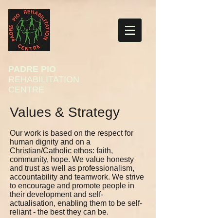
PADRE PIO
REHABILITATION
CENTRE
Values & Strategy
Our work is based on the respect for
human dignity and on a
Christian/Catholic ethos: faith,
community, hope. We value honesty
and trust as well as professionalism,
accountability and teamwork. We strive
to encourage and promote people in
their development and self-
actualisation, enabling them to be self-
reliant - the best they can be.