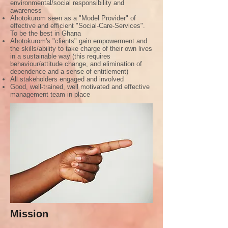
environmental/social responsibility and
awareness
Ahotokurom seen as a "Model Provider" of
effective and efficient "Social-Care-Services".
To be the best in Ghana
Ahotokurom's "clients" gain empowerment and
the skills/ability to take charge of their own lives
in a sustainable way (this requires
behaviour/attitude change, and elimination of
dependence and a sense of entitlement)
All stakeholders engaged and involved
Good, well-trained, well motivated and effective
management team in place
Mission