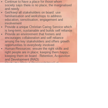
Continue to have a place for those whom
society says there is no place, the marginalised
and needy
Get/keep all stakeholders on board: use
familiarisation and workshops to address
education, sensitisation, engagement and
involvement
Provide a unique Christian Caring Service which
is long-term, sustainable and builds self reliance
Provide an environment that fosters and
encourages collaboration and self reliance
among the key stakeholders and offers growth
opportunities to everybody involved
Human-Resources: ensure the right skills and
right people are in place; keeping them happy;
keeping them on board - Retention, Acquisition
and Development (RAD)
Clarify the "Role & Responsibilities" of
Ahotokurom with the DMJ African Province
Maintain/develop key fund-raising activities to
ensure funding-continuity and income-generation