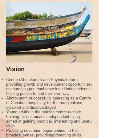
Vision
Centre (Ahotokurom and Enyindakurom)
providing growth and development opportunities:
encouraging personal growth and independence,
helping people to find their own way
Ahotokurom successfully operating as a Centre
of Christian hospitality for the marginalised,
disabled and disadvantaged
Young adults in the training centre receive
training for sustainable independent living -
aimed at gaining practical, interesting and useful
skills
Providing education opportunities, in the
broadest sense, providing/promoting skills,